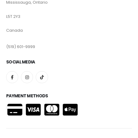
Mississauga, Ontario
L5T 2Y3
Canada
(519) 601-9999
SOCIAL MEDIA
PAYMENT METHODS