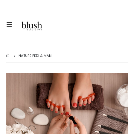
NATURE PEDI & MANI