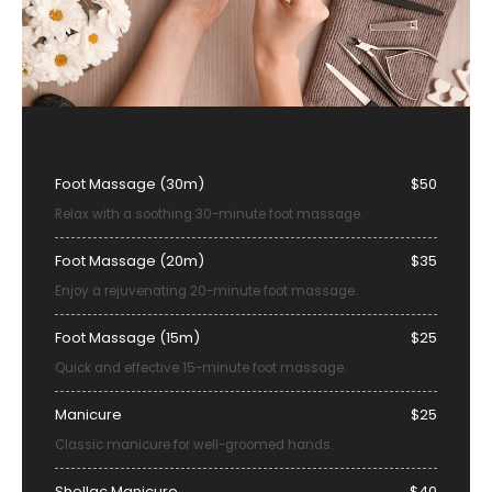
Foot Massage (30m)
$50
Relax with a soothing 30-minute foot massage.
Foot Massage (20m)
$35
Enjoy a rejuvenating 20-minute foot massage.
Foot Massage (15m)
$25
Quick and effective 15-minute foot massage.
Manicure
$25
Classic manicure for well-groomed hands.
Shellac Manicure
$40