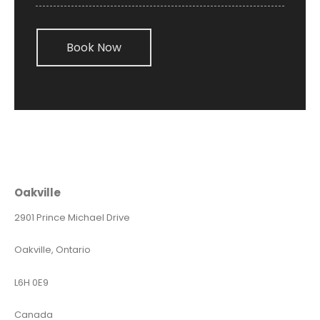
Book Now
Oakville
2901 Prince Michael Drive
Oakville, Ontario
L6H 0E9
Canada