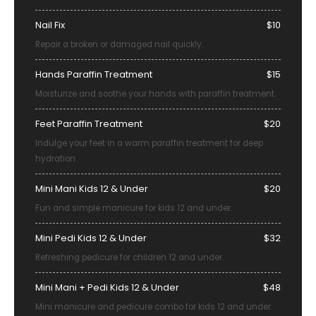
Nail Fix
$10
Repair a broken or damaged nail quickly.
Hands Paraffin Treatment
$15
Moisturize and soothe your hands with paraffin treatment.
Feet Paraffin Treatment
$20
Indulge your feet in a warm paraffin treatment for deep
hydration.
Mini Mani Kids 12 & Under
$20
Fun and simple manicure for kids 12 and under.
Mini Pedi Kids 12 & Under
$32
Refreshing pedicure for children 12 and under.
Mini Mani + Pedi Kids 12 & Under
$48
Mini manicure and pedicure combo for kids 12 and under.