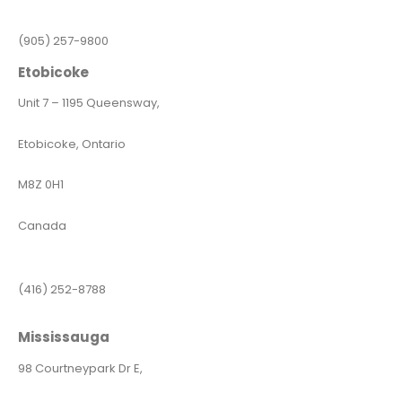
(905) 257-9800
Etobicoke
Unit 7 – 1195 Queensway,
Etobicoke, Ontario
M8Z 0H1
Canada
(416) 252-8788
Mississauga
98 Courtneypark Dr E,