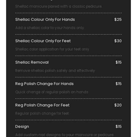
Shellac manicure paired with a classic pedicure.
Shellac Colour Only For Hands
$25
Add a shellac color to your hands only.
Shellac Colour Only For Feet
$30
Shellac color application for your feet only.
Shellac Removal
$15
Remove shellac polish safely and effectively.
Reg Polish Change For Hands
$15
Quick change of regular polish on hands.
Reg Polish Change For Feet
$20
Regular polish change for feet.
Design
$15
Add custom nail designs to your manicure or pedicure.