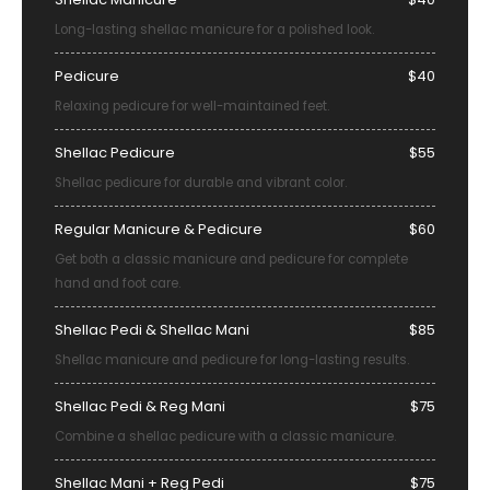
Long-lasting shellac manicure for a polished look.
Pedicure
$40
Relaxing pedicure for well-maintained feet.
Shellac Pedicure
$55
Shellac pedicure for durable and vibrant color.
Regular Manicure & Pedicure
$60
Get both a classic manicure and pedicure for complete
hand and foot care.
Shellac Pedi & Shellac Mani
$85
Shellac manicure and pedicure for long-lasting results.
Shellac Pedi & Reg Mani
$75
Combine a shellac pedicure with a classic manicure.
Shellac Mani + Reg Pedi
$75