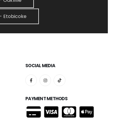
 Oakville
- Etobicoke
SOCIAL MEDIA
PAYMENT METHODS