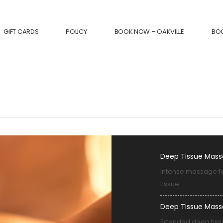
GIFT CARDS
POLICY
BOOK NOW – OAKVILLE
BO
Deep Tissue Mas
Intense massage fo
tissue.
Deep Tissue Mass
Extended deep tiss