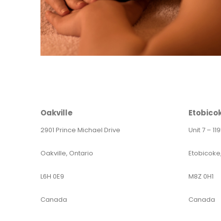
Oakville
Etobico
2901 Prince Michael Drive
Unit 7 – 1
Oakville, Ontario
Etobicoke
L6H 0E9
M8Z 0H1
Canada
Canada