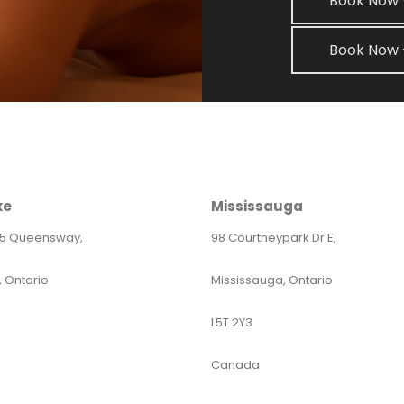
Book Now -
Book Now 
ke
Mississauga
195 Queensway,
98 Courtneypark Dr E,
, Ontario
Mississauga, Ontario
L5T 2Y3
Canada