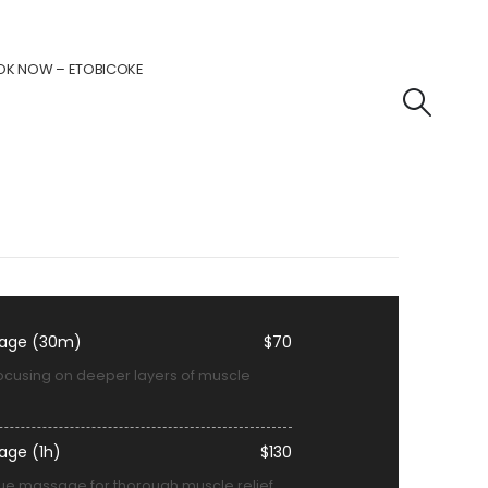
OK NOW – ETOBICOKE
sage (30m)
$70
cusing on deeper layers of muscle
age (1h)
$130
ue massage for thorough muscle relief.