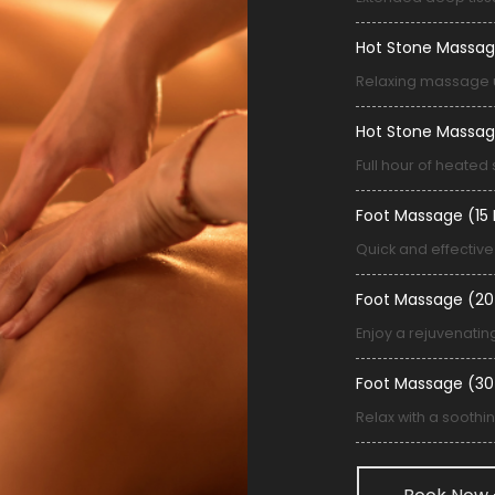
Hot Stone Massa
Relaxing massage u
Hot Stone Massag
Full hour of heated
Foot Massage (15
Quick and effectiv
Foot Massage (20
Enjoy a rejuvenati
Foot Massage (30
Relax with a sooth