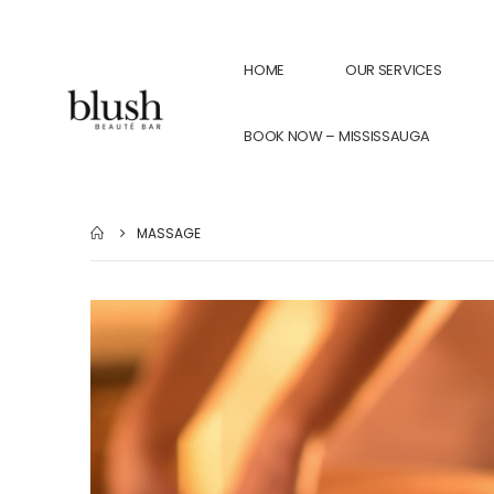
HOME
OUR SERVICES
BOOK NOW – MISSISSAUGA
MASSAGE