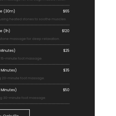
ge (30m)
$65
sing heated stones to soothe muscles.
e (1h)
$120
 stone massage for deep relaxation.
 Minutes)
$25
e 15-minute foot massage.
 Minutes)
$35
ng 20-minute foot massage.
 Minutes)
$50
ing 30-minute foot massage.