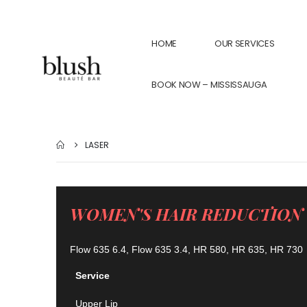
HOME
OUR SERVICES
BOOK NOW – MISSISSAUGA
LASER
WOMEN'S HAIR REDUCTION
Flow 635 6.4, Flow 635 3.4, HR 580, HR 635, HR 730
Service
Upper Lip