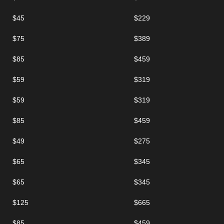
$45
$229
$75
$389
$85
$459
$59
$319
$59
$319
$85
$459
$49
$275
$65
$345
$65
$345
$125
$665
$85
$459