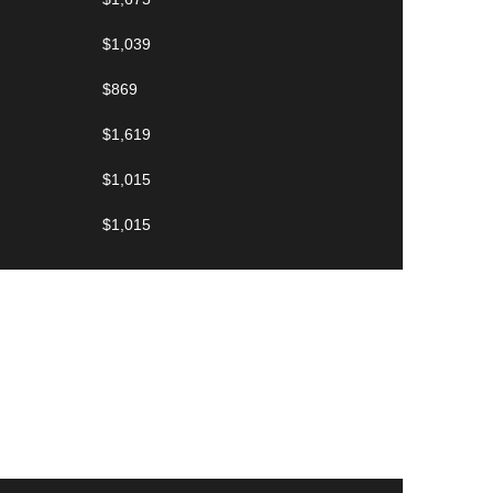
$1,039
$869
$1,619
$1,015
$1,015