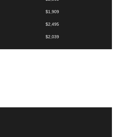
$1,909
$2,495
$2,039