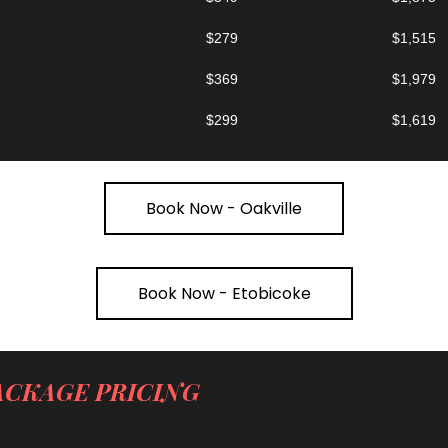
$279
$1,515
$369
$1,979
$299
$1,619
Book Now - Oakville
Book Now - Etobicoke
ACKAGE PRICING