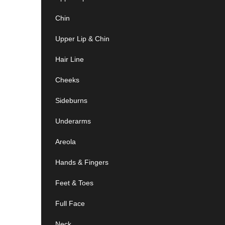
Chin
Upper Lip & Chin
Hair Line
Cheeks
Sideburns
Underarms
Areola
Hands & Fingers
Feet & Toes
Full Face
Neck