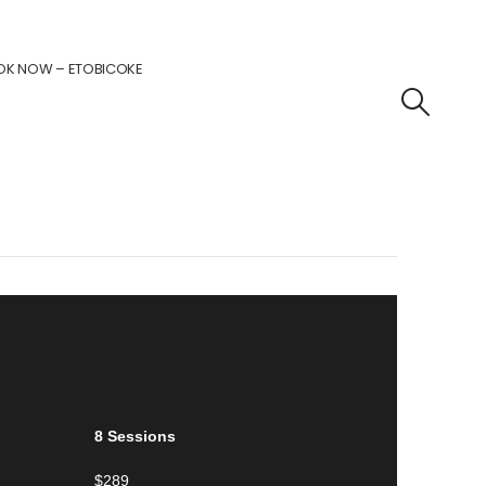
OK NOW – ETOBICOKE
8 Sessions
$289