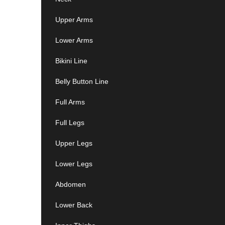
Upper Arms
Lower Arms
Bikini Line
Belly Button Line
Full Arms
Full Legs
Upper Legs
Lower Legs
Abdomen
Lower Back