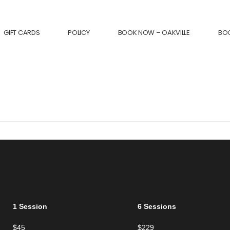
GIFT CARDS
POLICY
BOOK NOW – OAKVILLE
BO
1 Session
6 Sessions
$45
$229