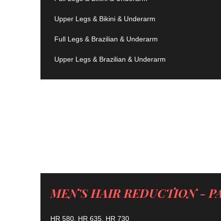
Upper Legs & Bikini & Underarm
Full Legs & Brazilian & Underarm
Upper Legs & Brazilian & Underarm
MEN'S HAIR REDUCTION - P
HR 580, HR 635, HR 730