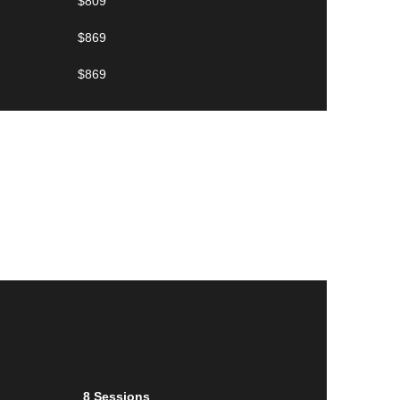
$809
$869
$869
8 Sessions