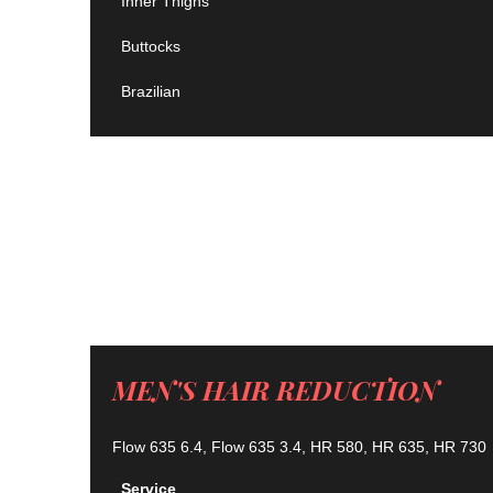
Inner Thighs
Buttocks
Brazilian
MEN'S HAIR REDUCTION
Flow 635 6.4, Flow 635 3.4, HR 580, HR 635, HR 730
Service