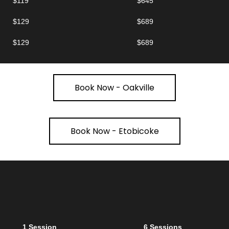
$119
$645
$129
$689
$129
$689
Book Now - Oakville
Book Now - Etobicoke
1 Session
6 Sessions