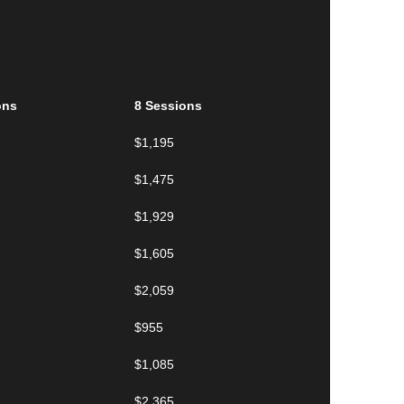
ons
8 Sessions
$1,195
$1,475
$1,929
$1,605
$2,059
$955
$1,085
$2,365