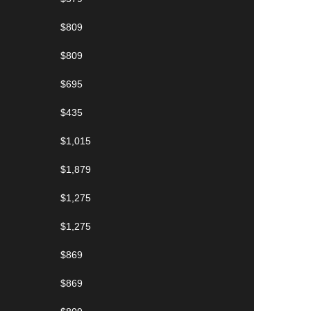
$809
$809
$695
$435
$1,015
$1,879
$1,275
$1,275
$869
$869