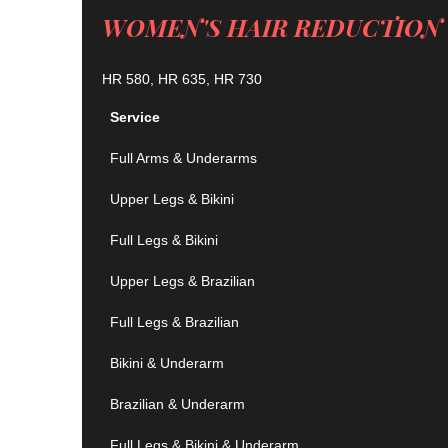
WOMEN'S HAIR REDUCTION 
HR 580, HR 635, HR 730
Service
Full Arms & Underarms
Upper Legs & Bikini
Full Legs & Bikini
Upper Legs & Brazilian
Full Legs & Brazilian
Bikini & Underarm
Brazilian & Underarm
Full Legs & Bikini & Underarm