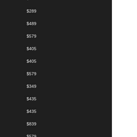
$289
$489
$579
$405
$405
$579
$349
$435
$435
$839
$579