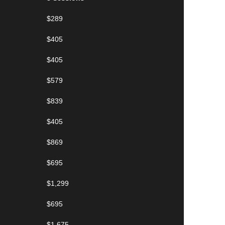
$289
$405
$405
$579
$839
$405
$869
$695
$1,299
$695
$1,675