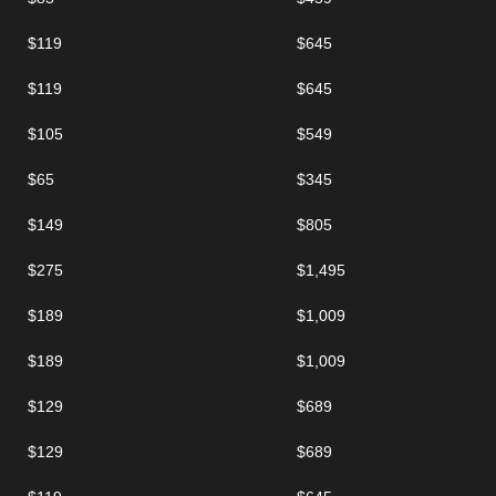
$119
$645
$119
$645
$105
$549
$65
$345
$149
$805
$275
$1,495
$189
$1,009
$189
$1,009
$129
$689
$129
$689