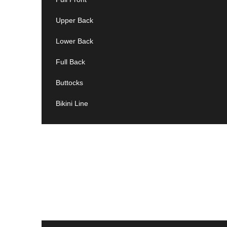
Upper Back
Lower Back
Full Back
Buttocks
Bikini Line