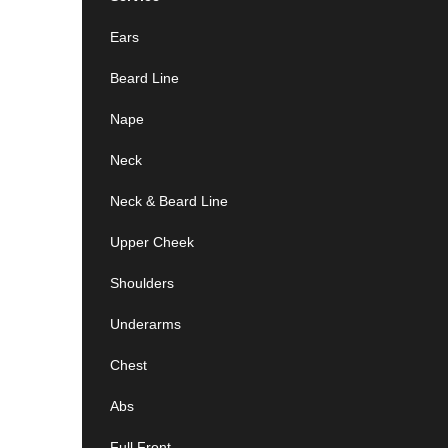
Ears
Beard Line
Nape
Neck
Neck & Beard Line
Upper Cheek
Shoulders
Underarms
Chest
Abs
Full Front