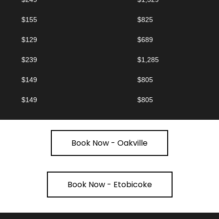
$155
$825
$129
$689
$239
$1,285
$149
$805
$149
$805
Book Now - Oakville
Book Now - Etobicoke