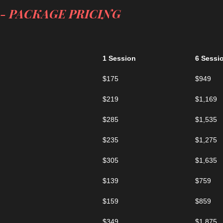
- PACKAGE PRICING
1 Session
6 Sessi
$175
$949
$219
$1,169
$285
$1,535
$235
$1,275
$305
$1,635
$139
$759
$159
$859
$349
$1,875