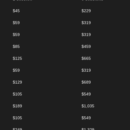
$45
$229
$59
$319
$59
$319
$85
$459
$125
$665
$59
$319
$129
$689
$105
$549
$189
$1,035
$105
$549
$249
$1,329